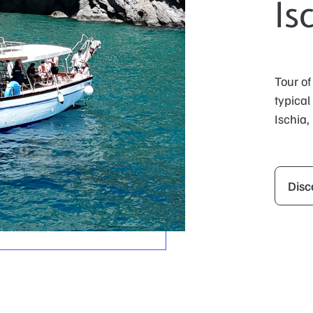
Is
Tour of
typical
Ischia,
Disc