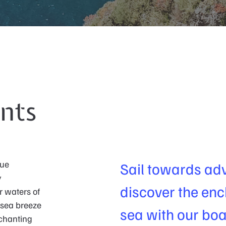
nts
que
Sail towards ad
y
discover the enc
r waters of
 sea breeze
sea with our boa
nchanting