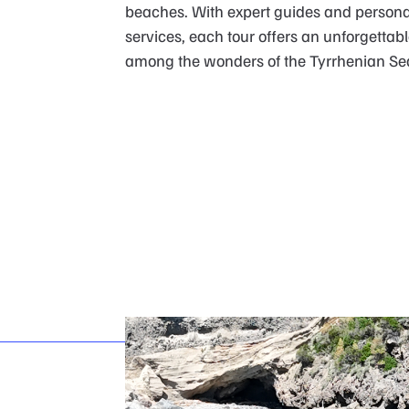
beaches. With expert guides and persona
services, each tour offers an unforgettab
among the wonders of the Tyrrhenian Se