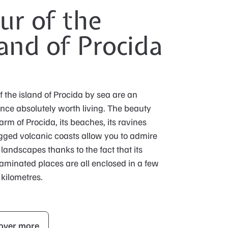
ur of the
land of Procida
f the island of Procida by sea are an
nce absolutely worth living. The beauty
rm of Procida, its beaches, its ravines
gged volcanic coasts allow you to admire
landscapes thanks to the fact that its
minated places are all enclosed in a few
kilometres.
over more