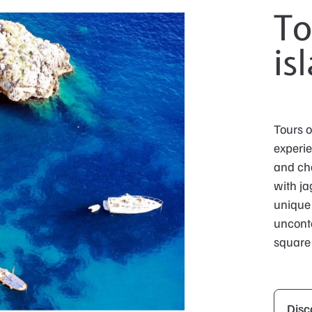
To
is
Tours o
experie
and cha
with ja
unique 
unconta
square 
Disc