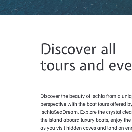
Discover all
tours and eve
Discover the beauty of Ischia from a uni
perspective with the boat tours offered b
IschiaSeaDream. Explore the crystal clea
the island aboard luxury boats, enjoy the
as you visit hidden coves and land on e