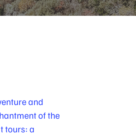
venture and
hantment of the
t tours: a