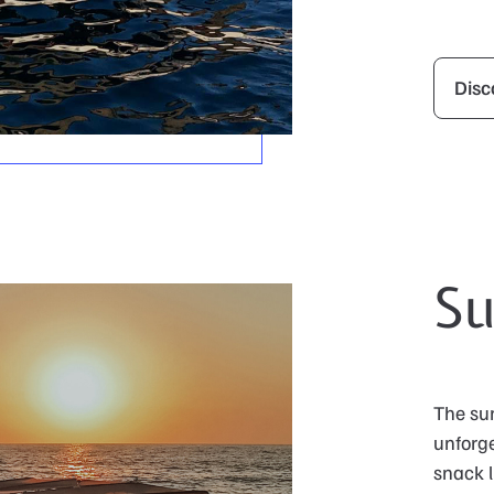
Disc
Su
The sun
unforge
snack l