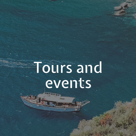
Tours and
events