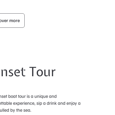
over more
nset Tour
set boat tour is a unique and
ttable experience, sip a drink and enjoy a
ulled by the sea.