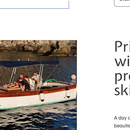
Pr
wi
pr
sk
A day d
beautie