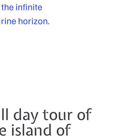
he infinite
rine horizon.
ll day tour of
e island of