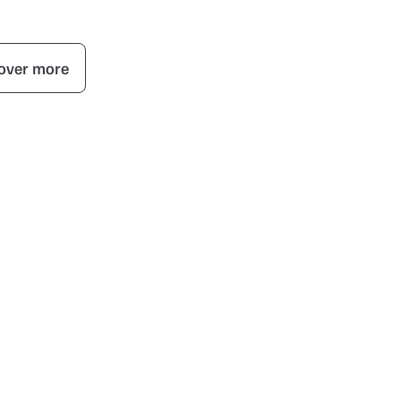
over more