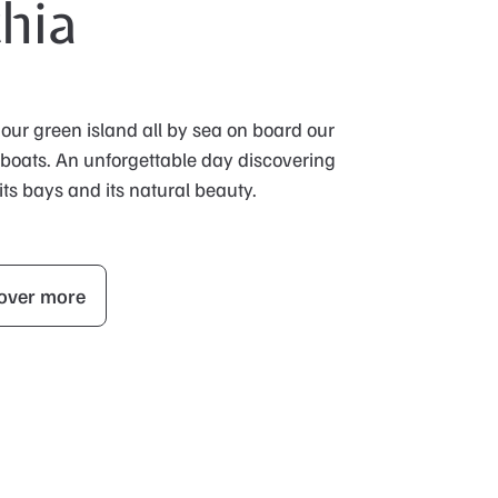
chia
 our green island all by sea on board our
 boats. An unforgettable day discovering
 its bays and its natural beauty.
over more