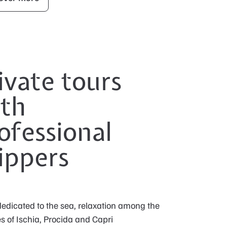
ivate tours
th
ofessional
ippers
edicated to the sea, relaxation among the
s of Ischia, Procida and Capri