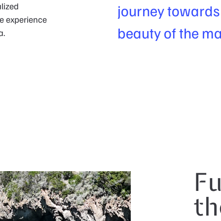
lized
journey towards t
le experience
beauty of the ma
a.
Fu
th