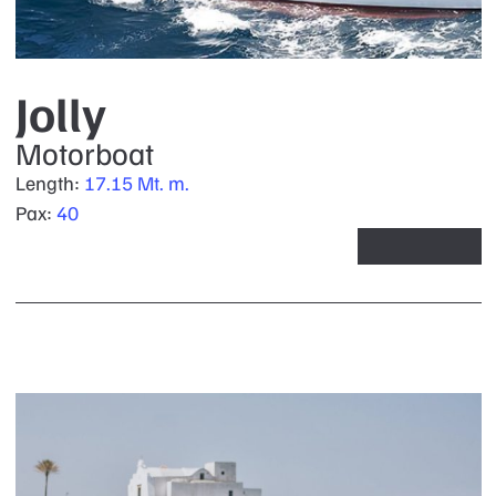
Jolly
Motorboat
Length:
17.15 Mt. m.
Pax:
40