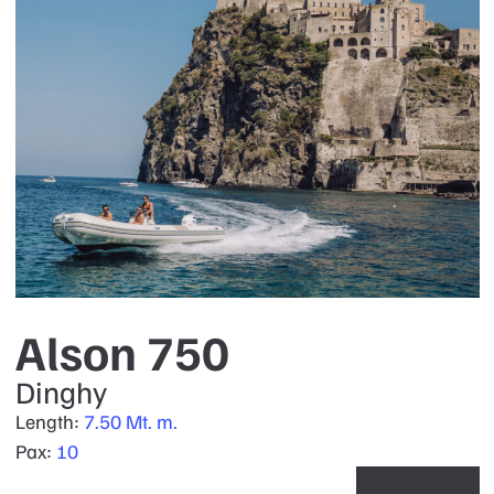
Alson 750
Dinghy
Length:
7.50 Mt. m.
Pax:
10