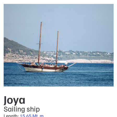
Joya
Sailing ship
Length:
15.65 Mt. m.