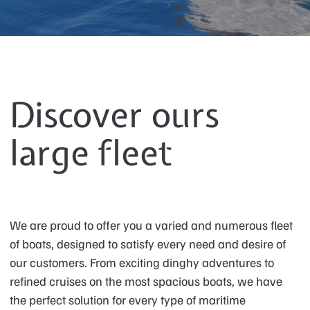
Discover ours
large fleet
We are proud to offer you a varied and numerous fleet
of boats, designed to satisfy every need and desire of
our customers. From exciting dinghy adventures to
refined cruises on the most spacious boats, we have
the perfect solution for every type of maritime