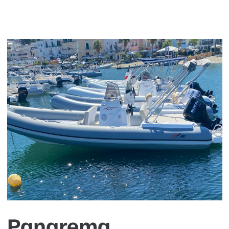
Panarema