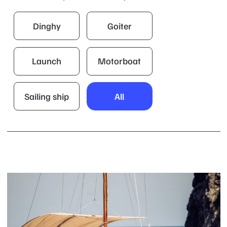
Dinghy
Goiter
Launch
Motorboat
Sailing ship
All