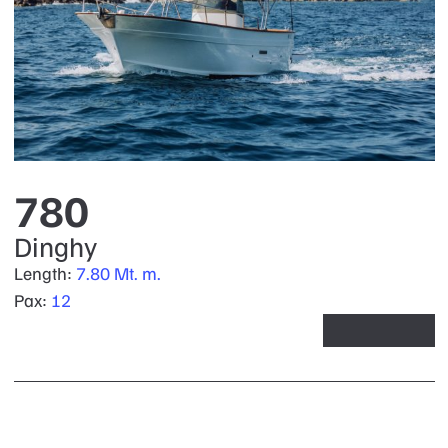
780
Dinghy
Length:
7.80 Mt. m.
Pax:
12