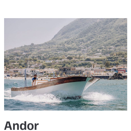
Andor