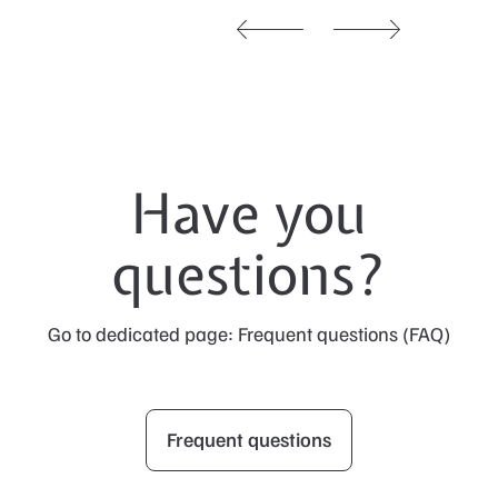
Have you
questions?
Go to dedicated page: Frequent questions (FAQ)
Frequent questions