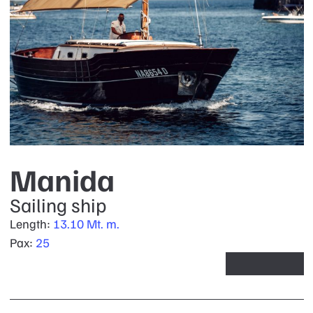
Manida
Sailing ship
Length:
13.10 Mt. m.
Pax:
25