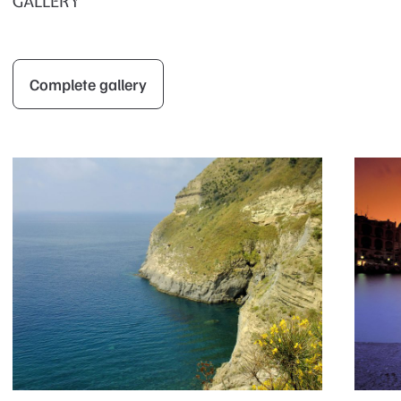
GALLERY
Complete gallery