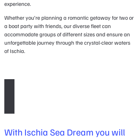
experience.
Whether you’re planning a romantic getaway for two or
a boat party with friends, our diverse fleet can
accommodate groups of different sizes and ensure an
unforgettable journey through the crystal-clear waters
of Ischia.
With Ischia Sea Dream you will