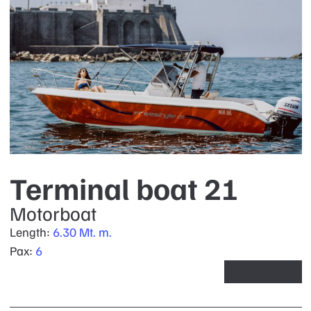
Terminal boat 21
Motorboat
Length:
6.30 Mt. m.
Pax:
6