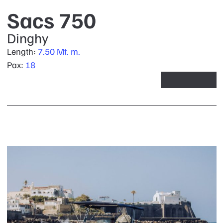
Sacs 750
Dinghy
Length:
7.50 Mt. m.
Pax:
18