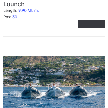
Launch
Length:
9.90 Mt. m.
Pax:
30