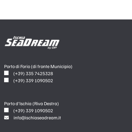
Porto di Forio (di fronte Municipio)
(+39) 335 7425328
(+39) 339 1090502
Porto d'Ischia (Riva Destra)
(+39) 339 1090502
info@ischiaseadream.it