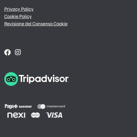
Privacy Policy
Cookie Policy
Revisione del Consenso Cookie