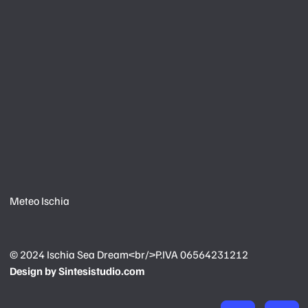
Meteo Ischia
© 2024
Ischia Sea Dream<br/>P.IVA 06564231212
Design by
Sintesistudio.com