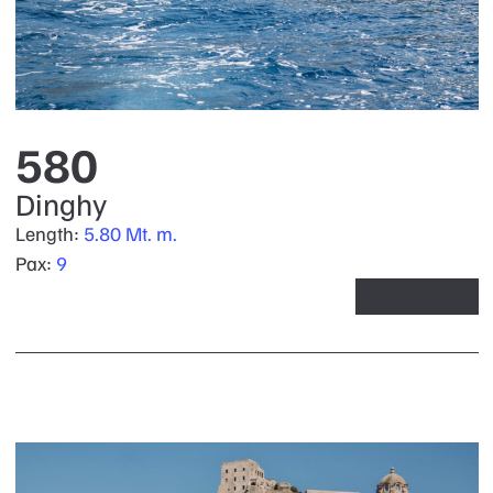
580
Dinghy
Length:
5.80 Mt. m.
Pax:
9