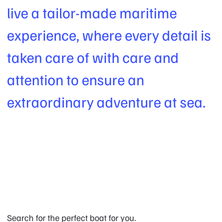
live a tailor-made maritime
experience, where every detail is
taken care of with care and
attention to ensure an
extraordinary adventure at sea.
Search for the perfect boat for you.