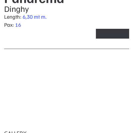
Dinghy
Length:
6,30 mt m.
Pax:
16