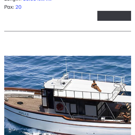
Pax:
20