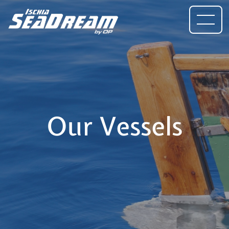
Our Vessels