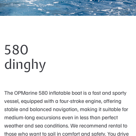
580
dinghy
The OPMarine 580 inflatable boat is a fast and sporty
vessel, equipped with a four-stroke engine, offering
stable and balanced navigation, making it suitable for
medium-long excursions even in less than perfect
weather and sea conditions. We recommend rental to
those who want to sail in comfort and safety. You drive