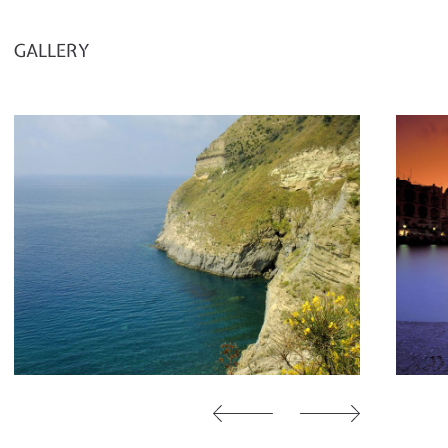
GALLERY