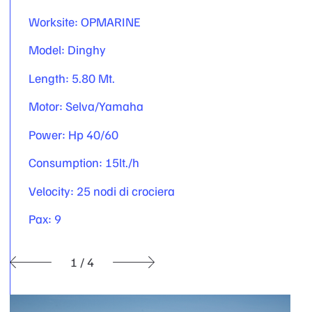
Worksite: OPMARINE
Model: Dinghy
Length: 5.80 Mt.
Motor: Selva/Yamaha
Power: Hp 40/60
Consumption: 15lt./h
Velocity: 25 nodi di crociera
Pax: 9
1
/
4