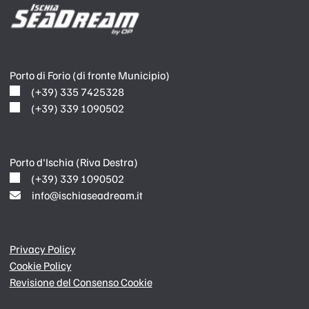
Porto di Forio (di fronte Municipio)
(+39) 335 7425328
(+39) 339 1090502
Porto d'Ischia (Riva Destra)
(+39) 339 1090502
info@ischiaseadream.it
Privacy Policy
Cookie Policy
Revisione del Consenso Cookie