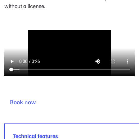
without a license.
Book now
Technical features