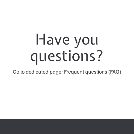
Have you
questions?
Go to dedicated page: Frequent questions (FAQ)