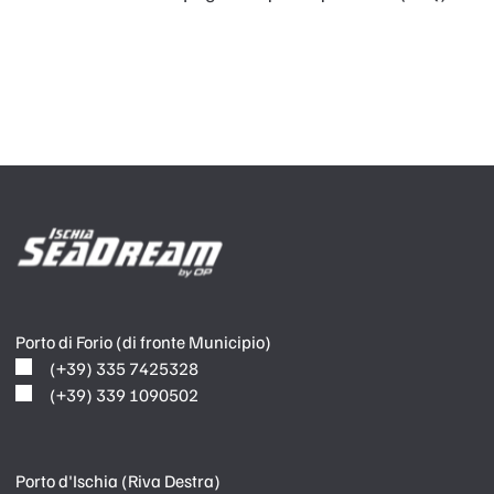
Porto di Forio (di fronte Municipio)
(+39) 335 7425328
(+39) 339 1090502
Porto d'Ischia (Riva Destra)