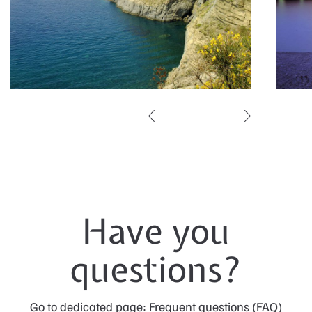
Have you
questions?
Go to dedicated page: Frequent questions (FAQ)