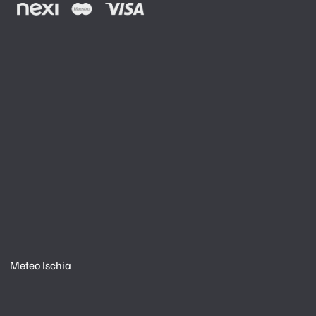
Meteo Ischia