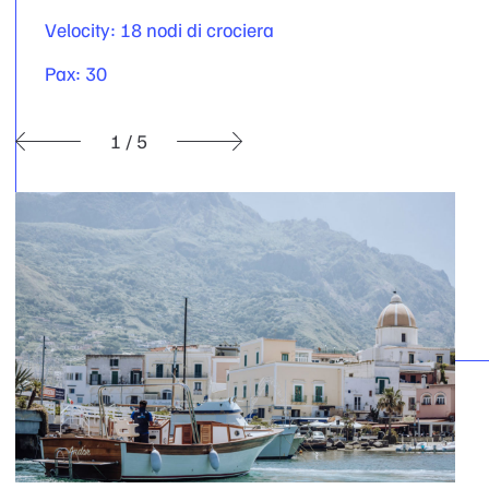
Velocity: 18 nodi di crociera
Pax: 30
1
/
5