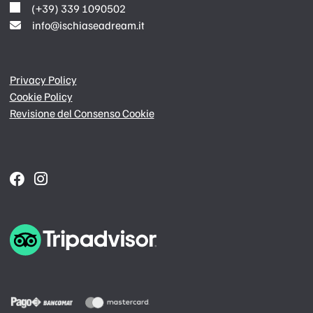
(+39) 339 1090502
info@ischiaseadream.it
Privacy Policy
Cookie Policy
Revisione del Consenso Cookie