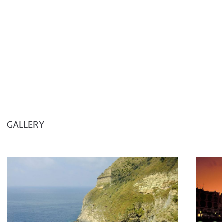
GALLERY