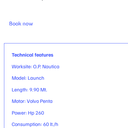
Book now
Technical features
Worksite: O.P. Nautica
Model: Launch
Length: 9.90 Mt.
Motor: Volvo Penta
Power: Hp 260
Consumption: 60 lt./h