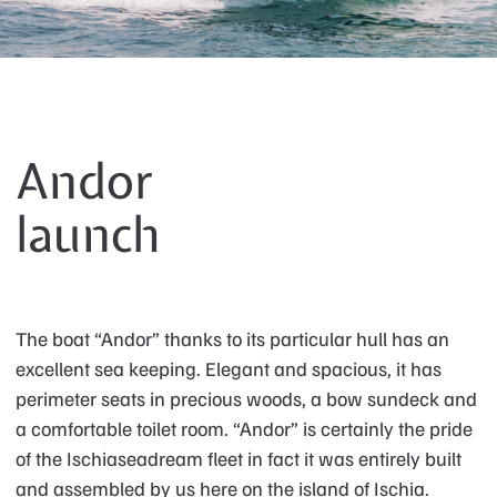
Andor
launch
The boat “Andor” thanks to its particular hull has an
excellent sea keeping. Elegant and spacious, it has
perimeter seats in precious woods, a bow sundeck and
a comfortable toilet room. “Andor” is certainly the pride
of the Ischiaseadream fleet in fact it was entirely built
and assembled by us here on the island of Ischia.