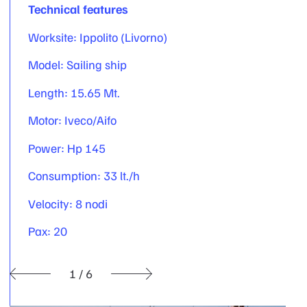
Technical features
Worksite: Ippolito (Livorno)
Model: Sailing ship
Length: 15.65 Mt.
Motor: Iveco/Aifo
Power: Hp 145
Consumption: 33 lt./h
Velocity: 8 nodi
Pax: 20
1
/
6