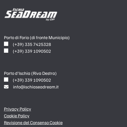
Porto di Forio (di fronte Municipio)
(+39) 335 7425328
(+39) 339 1090502
Porto d'Ischia (Riva Destra)
(+39) 339 1090502
info@ischiaseadream.it
Privacy Policy
Cookie Policy
Revisione del Consenso Cookie