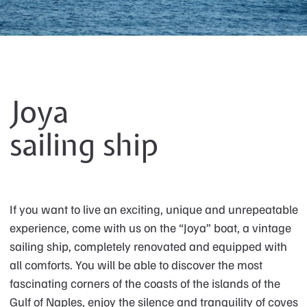
Joya
sailing ship
If you want to live an exciting, unique and unrepeatable
experience, come with us on the “Joya” boat, a vintage
sailing ship, completely renovated and equipped with
all comforts. You will be able to discover the most
fascinating corners of the coasts of the islands of the
Gulf of Naples, enjoy the silence and tranquility of coves