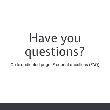
Have you
questions?
Go to dedicated page: Frequent questions (FAQ)