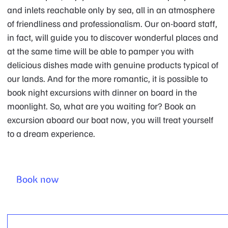
and inlets reachable only by sea, all in an atmosphere
of friendliness and professionalism. Our on-board staff,
in fact, will guide you to discover wonderful places and
at the same time will be able to pamper you with
delicious dishes made with genuine products typical of
our lands. And for the more romantic, it is possible to
book night excursions with dinner on board in the
moonlight. So, what are you waiting for? Book an
excursion aboard our boat now, you will treat yourself
to a dream experience.
Book now