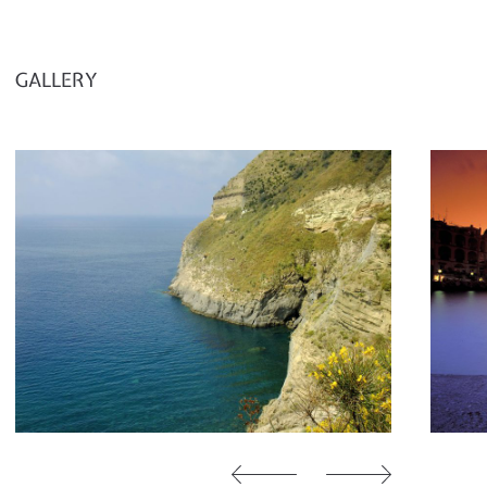
GALLERY